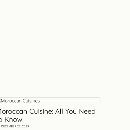
oroccan Cuisine: All You Need
o Know!
 DECEMBER 27, 2019