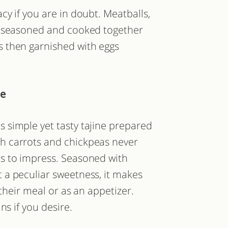
y if you are in doubt. Meatballs,
l seasoned and cooked together
 then garnished with eggs
ne
is simple yet tasty tajine prepared
th carrots and chickpeas never
ils to impress. Seasoned with
a peculiar sweetness, it makes
 their meal or as an appetizer.
ns if you desire.