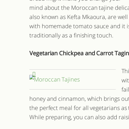
mind about the Moroccan tajine delicac
also known as Kefta Mkaoura, are wel
with homemade tomato sauce and it is
traditionally as a finishing touch.
Vegetarian Chickpea and Carrot Tagi
Th
wi
fa
honey and cinnamon, which brings out 
the perfect meal for all vegetarians as
While preparing, you can also add raisi