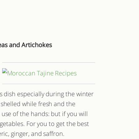
eas and Artichokes
s dish especially during the winter
shelled while fresh and the
se of the hands: but if you will
vegetables. For you to get the best
ric, ginger, and saffron.