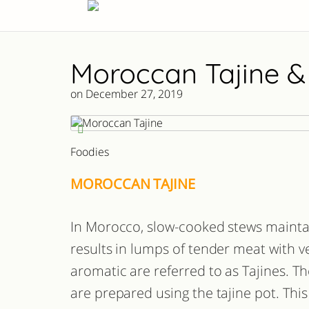
Moroccan Tajine &
on December 27, 2019
Foodies
MOROCCAN TAJINE
In Morocco, slow-cooked stews mainta
results in lumps of tender meat with v
aromatic are referred to as Tajines. T
are prepared using the tajine pot. This