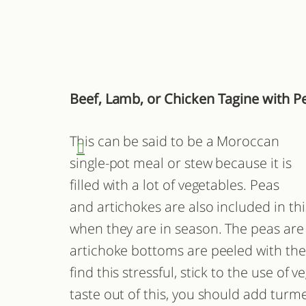
Beef, Lamb, or Chicken Tagine with P
This can be said to be a Moroccan
single-pot meal or stew because it is
filled with a lot of vegetables. Peas
and artichokes are also included in thi
when they are in season. The peas are 
artichoke bottoms are peeled with the u
find this stressful, stick to the use of 
taste out of this, you should add turme