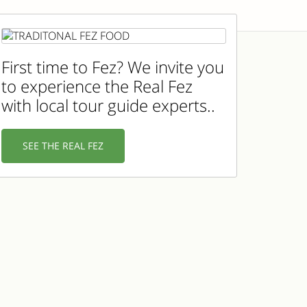
First time to Fez? We invite you
to experience the Real Fez
with local tour guide experts..
SEE THE REAL FEZ