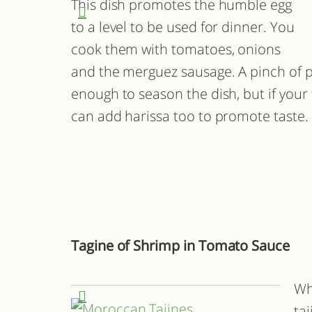
This dish promotes the humble egg
to a level to be used for dinner. You
cook them with tomatoes, onions
and the merguez sausage. A pinch of p
enough to season the dish, but if your 
can add harissa too to promote taste.
Tagine of Shrimp in Tomato Sauce
Wh
ta