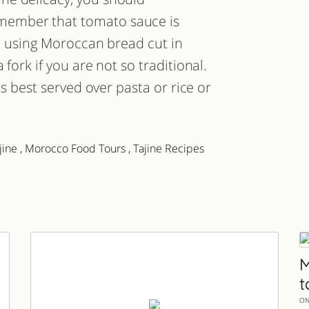
member that tomato sauce is
en using Moroccan bread cut in
fork if you are not so traditional.
is best served over pasta or rice or
jine
,
Morocco Food Tours
,
Tajine Recipes
M
t
ON