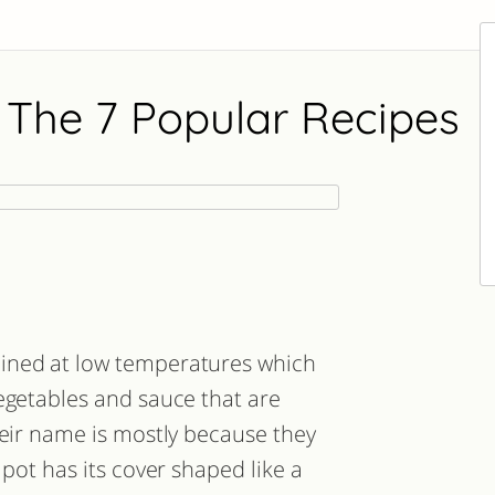
 The 7 Popular Recipes
ined at low temperatures which
egetables and sauce that are
heir name is mostly because they
 pot has its cover shaped like a