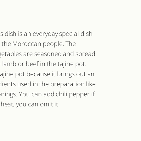
s dish is an everyday special dish
r the Moroccan people. The
getables are seasoned and spread
lamb or beef in the tajine pot.
ajine pot because it brings out an
edients used in the preparation like
nings. You can add chili pepper if
heat, you can omit it.