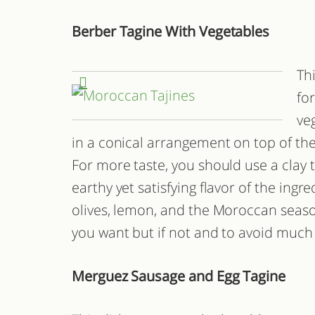
Berber Tagine With Vegetables
Thi
fo
ve
in a conical arrangement on top of the 
For more taste, you should use a clay t
earthy yet satisfying flavor of the ingr
olives, lemon, and the Moroccan seaso
you want but if not and to avoid much 
Merguez Sausage and Egg Tagine