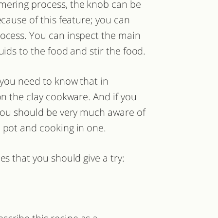
mering process, the knob can be
ecause of this feature; you can
rocess. You can inspect the main
uids to the food and stir the food.
, you need to know that in
on the clay cookware. And if you
 you should be very much aware of
 pot and cooking in one.
es that you should give a try: