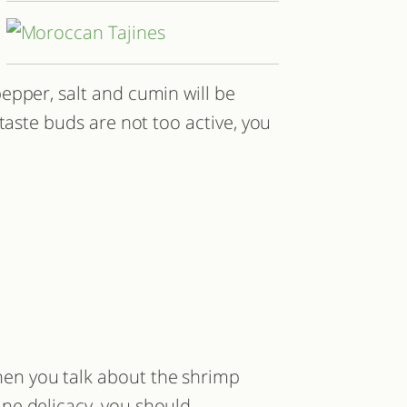
epper, salt and cumin will be
taste buds are not too active, you
en you talk about the shrimp
jine delicacy, you should