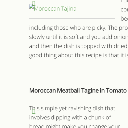
I d
co
be
including those who are picky. The pro
slowly until it is soft and you add oni
and then the dish is topped with dried
good thing about this recipe is that it 
Moroccan Meatball Tagine in Tomato
This simple yet ravishing dish that
involves dipping with a chunk of
bread might make you change your