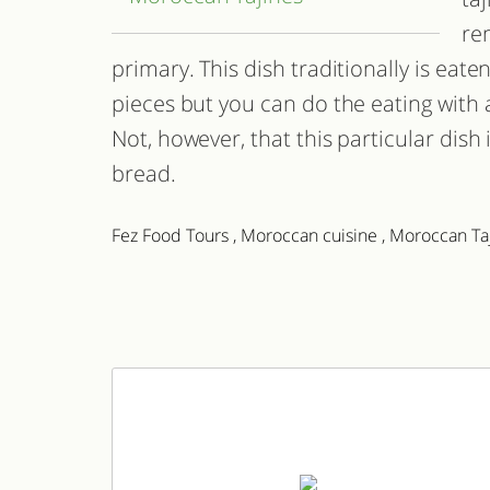
re
primary. This dish traditionally is eat
pieces but you can do the eating with a 
Not, however, that this particular dish 
bread.
Fez Food Tours
,
Moroccan cuisine
,
Moroccan Ta