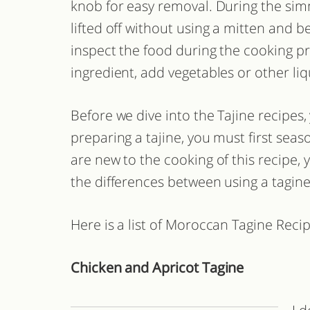
knob for easy removal. During the sim
lifted off without using a mitten and b
inspect the food during the cooking p
ingredient, add vegetables or other liq
Before we dive into the Tajine recipes
preparing a tajine, you must first seas
are new to the cooking of this recipe,
the differences between using a tagine
Here is a list of Moroccan Tagine Recip
Chicken and Apricot Tagine