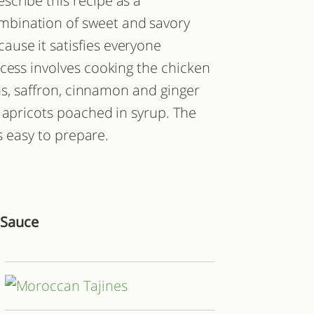
escribe this recipe as a
mbination of sweet and savory
cause it satisfies everyone
cess involves cooking the chicken
ons, saffron, cinnamon and ginger
 apricots poached in syrup. The
is easy to prepare.
 Sauce