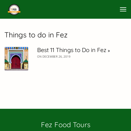
Tog
nav
Things to do in Fez
Best 11 Things to Do in Fez
ON DECEMBER 26, 2019
Fez Food Tours