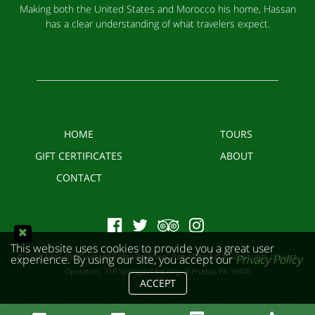
Making both the United States and Morocco his home, Hassan
has a clear understanding of what travelers expect.
HOME
TOURS
GIFT CERTIFICATES
ABOUT
CONTACT
This website uses cookies to provide you a great user
© 2026 Fez Food Tours. All Rights Reserved. Part of the EzTix Community of Event
experience. By using our site, you accept our
Privacy Policy
Operators.
718 Springdell Rd King of Prussia, PA 19406
ACCEPT